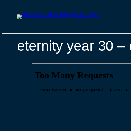
eternity year 30 
Skip
to
content