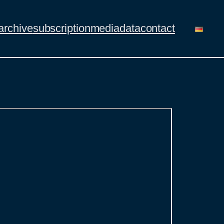
archive
subscription
mediadata
contact