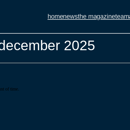
home
news
the magazine
team
– december 2025