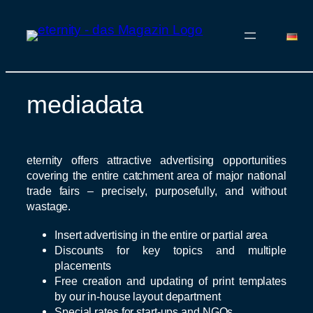
mediadata
Skip
to
content
eternity offers attractive advertising opportunities
covering the entire catchment area of major national
trade fairs – precisely, purposefully, and without
wastage.
Insert advertising in the entire or partial area
Discounts for key topics and multiple
placements
Free creation and updating of print templates
by our in-house layout department
Special rates for start-ups and NGOs