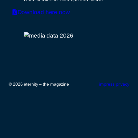
Download here now
© 2026 eternity – the magazine
impress
privacy